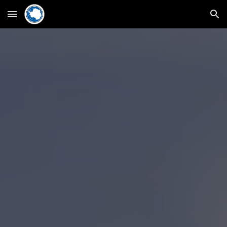
Skip to main content
Skip to navigation