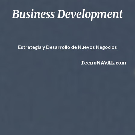
Business Development
Estrategia y Desarrollo de Nuevos Negocios
TecnoNAVAL.com