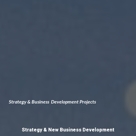
Strategy & Business
 D
e
velopment Projects
Strategy &
 New Business Development