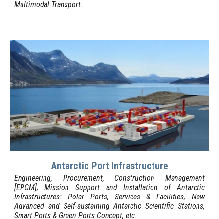
Multimodal
Transport
.
Antarctic Port Infrastructure
Engineering, Procurement, Construction Management
[EPCM],
Mission S
upport and Installation of Antarctic
I
nfrastructures: Polar Ports, Services & Facilities, New
Advanced and Self-sustaining Antarctic Scientific Stations
,
Smart Ports & Green Ports Concept,
etc.