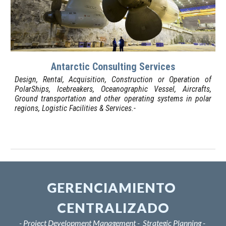
Antarctic Consulting Services
D
esign, Rental, Acquisition, Construction or Operation of
PolarShips, Icebreakers, Oceanographic Vessel, Aircrafts,
Ground transportation and other operating systems in polar
regions, L
o
gistic F
a
cilities & Services.-
GERENCIAMIENTO 
CENTRALIZADO
- Project Development Management -  Strategic Planning - 