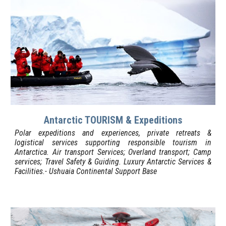
Antarctic TOURISM & Expeditions
Polar expeditions and experiences, private retreats &
logistical services supporting responsible tourism in
Antarctica.
Air transport Services; Overland transport; Camp
services; Travel
S
afety &
G
uiding. Luxury Antarctic Services &
Facilities.- Ushuaia
Continental Support Base