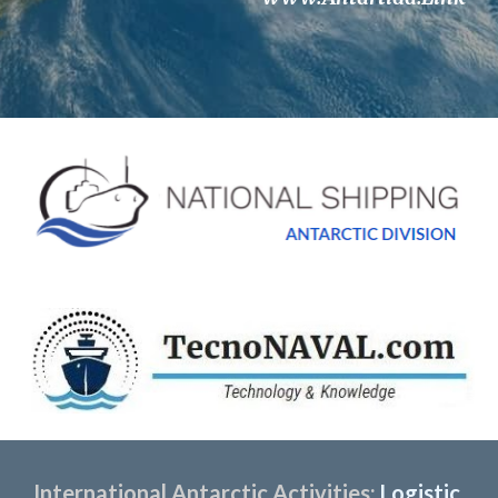
International Antarctic Activities:
 Logistic 