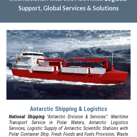
Support, Global Services & Solutions
Antarctic Shipping & Logistics
National Shipping
"Antarctic Division & Services":
Maritime
Transport Service in Polar Waters, Antarctic Logistics
Services, Logistic Supply of Antarctic Scientific Stations with
Polar Container Ship.
Fresh Foods and Fuels Provision; Waste