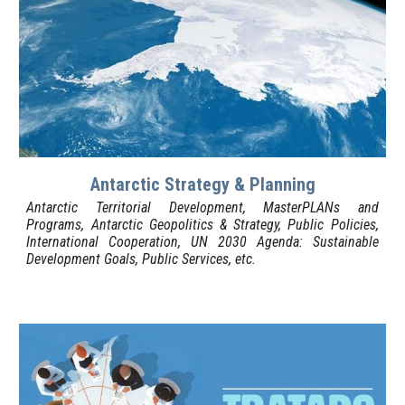
Antarctic Strategy & Planning
Antarctic Territorial Development, MasterPLANs and
Programs, Antarctic Geopolitics & Strategy, Public Policies,
International Cooperation, UN 2030 Agenda: Sustainable
Development Goals, Public Services, etc.