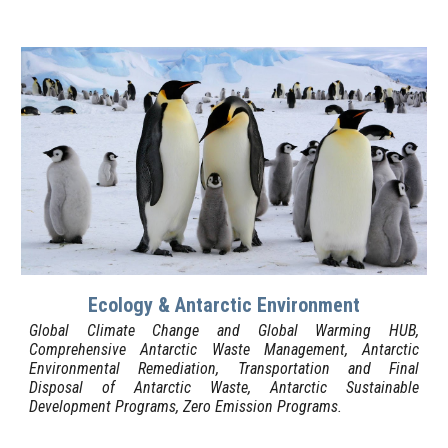
Ecology & Antarctic Environment
Global Climate Change and Global Warming
HUB
,
Comprehensive Antarctic Waste Management, Antarctic
Environmental Remediation, Transportation and Final
Disposal of Antarctic Waste, Antarctic Sustainable
Development Programs, Zero Emission Programs.