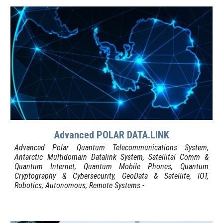
Advanced POLAR DATA.LINK
Advanced Polar Quantum Telecommunications System,
Antarctic Multidomain Datalink System, Satellit
al Comm
&
Quantum Internet, Quantum Mobile Phones, Quantum
C
ry
ptography & Cybersecurity, GeoData & Satellite, IOT,
Robotics, Autonomous, Remote Systems
.-