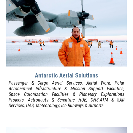
Antarctic Aerial S
olutions
Passenger & Cargo Aerial Services, Aerial Work,
Polar
Aeronautical Infrastructure & Mission Support Facilities,
Space Colonization Facilities & Planetary Explorations
Projects, Astronauts & Scientific HUB, CNS-ATM & SAR
Services, U
AS, Meteorology; Ice R
unways &
Airports
.