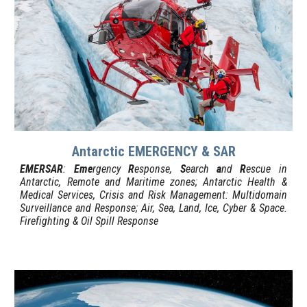
Antarctic EMERGENCY & SAR
EMERSAR
:
Eme
rgency
R
esponse,
S
earch
a
nd
R
escue in
Antarctic, Remote and Maritime zones; Antarctic Health &
Medical Services,
Crisis and Risk Management: Multidomain
Surveillance and Response;
Air, Sea, Land, Ice, Cyber & Space.
Firefighting & Oil Spill Response