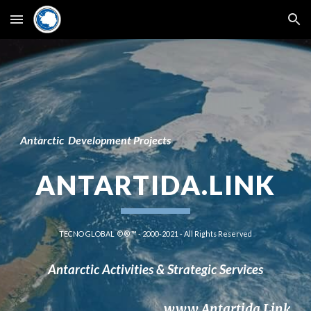
Skip to main content
Skip to navigation
Antarctic
 D
e
velopment Projects
ANTARTIDA.LINK
TECNO GLOBAL  © ® ™ - 2000-2021 - All Rights Reserved
Antarctic Activities & 
Strategic 
Service
s
www.Antartida.Link