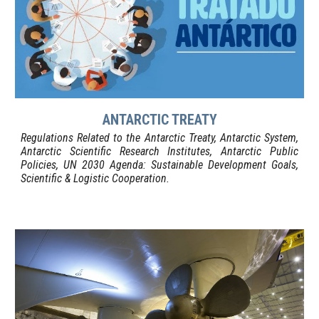
ANTARCTIC TREATY
Regulations Related to the Antarctic Treaty, Antarctic System,
Antarctic Scientific Research Institutes, Antarctic Public
Policies, UN 2030 Agenda: Sustainable Development Goals,
Scientific & Logistic Cooperation
.