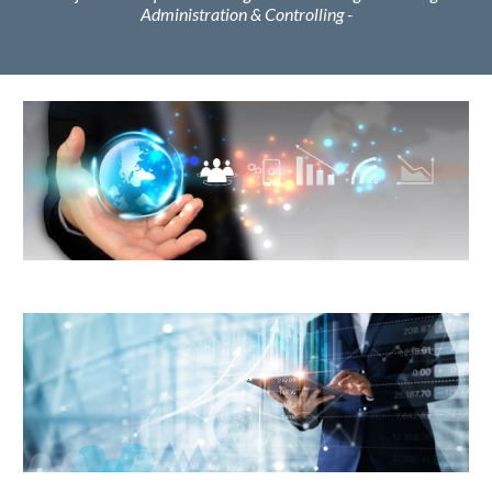
Administration & Controlling -