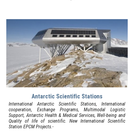
Antarctic Scientific Stations
International Antarctic Scientific Stations, International
cooperation, Exchange Programs, Multimodal Logistic
Support, Antarctic Health & Medical Services, Well-being and
Quality of life of scientific. New International Scientific
Station EPCM Projects.-