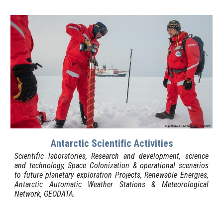
Antarctic Scientific Activities
Scientific laboratories, Research and development, science
and technology, Space Colonization & operational scenarios
to future planetary exploration Projects, Renewable Energies,
Antarctic Automatic Weather Stations & Meteorological
Network, GEODATA.