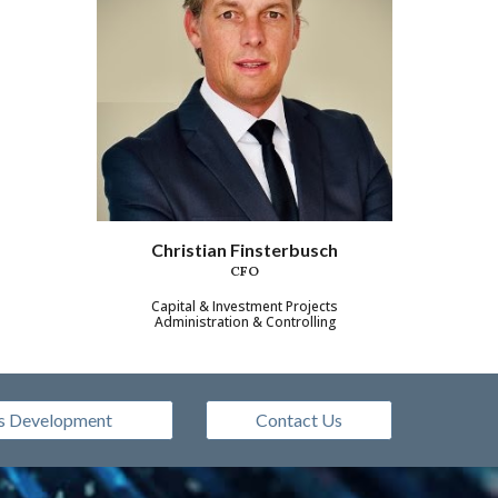
Christian Finsterbusch
CFO
Capital & Investment Projects
Administration & Controlling
s Development
Contact Us