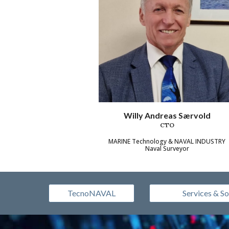
Willy Andreas Særvold
CTO
MARINE Technology & NAVAL INDUSTRY
Naval Surveyor
TecnoNAVAL
Services & So