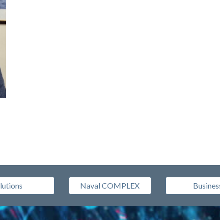
lutions
Naval COMPLEX
Busines