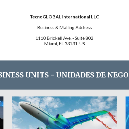
TecnoGLOBAL International LLC
Business & Mailing Address
1110 Brickell Ave. - Suite 802
Miami, FL 33131, US
SINESS UNITS - UNIDADES DE NEGO