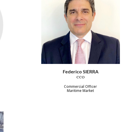
Federico SIERRA
CCO
Commercial Officer
Maritime Market