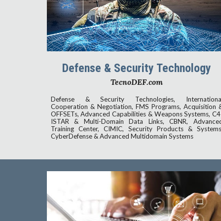
Defense & Security Technology
TecnoDEF.com
D
efense & Security Technologies, Internationa
Cooperation & Negotiation, FMS Programs, Acquisition 
OFFSETs, Advanced Capabilities & Weapons Systems, C4
ISTAR & Multi-Domain Data Links, CBNR, Advance
Training Center, CIMIC, Security Products & Systems
CyberDefense & Advanced Multidomain Systems