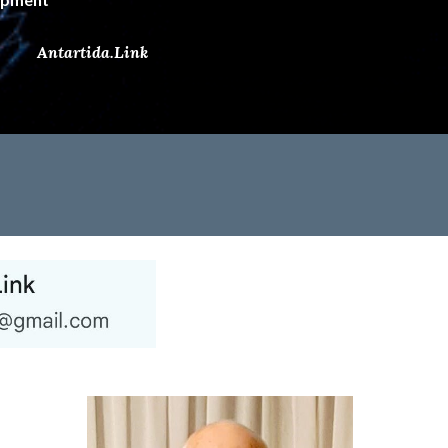
Antartida.Link