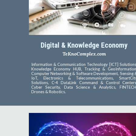
Digital & Knowledge Economy
TeKnoComplex.com
Information & Communication Technology [ICT] Solutions
Knowledge Economy HUB, Tracking & GeoInformation
Computer Networking & Software Development, Sensing 
IoT, Electronics & Telecommunications, SmartCit
Solutions, C-4 DataLink Command & Control Centers
Cyber Security, Data Science & Analytics, FINTECH
Drones & Robotics.