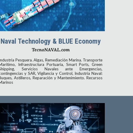
Naval Technology & BLUE Economy
TecnoNAVAL.com
Industria Pesquera. Algas, Remediación Marina. Transporte
Marítimo, Infraestructura Portuaria, Smart Ports, Green
Shipping, Servicios Navales ante Emergencias,
contingencias y SAR, Vigilancia y Control, Industria Naval:
Buques, Astilleros, Reparación y Mantenimiento. Recursos
Marinos