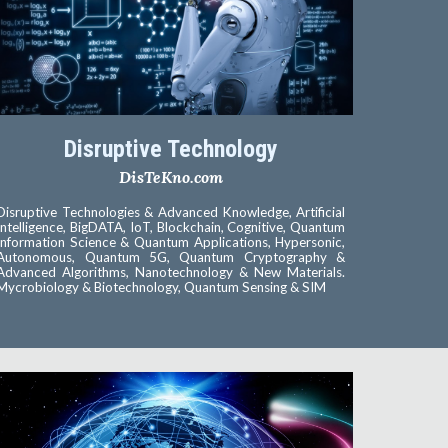
Disruptive Technology
DisTeKno.com
Disruptive Technologies & Advanced Knowledge, Artificial
Intelligence, BigDATA, IoT, Blockchain, Cognitive, Quantum
Information Science & Quantum Applications, Hypersonic,
Autonomous, Quantum 5G, Quantum Cryptography &
Advanced Algorithms, Nanotechnology & New Materials.
Mycrobiology & Biotechnology, Quantum Sensing & SIM