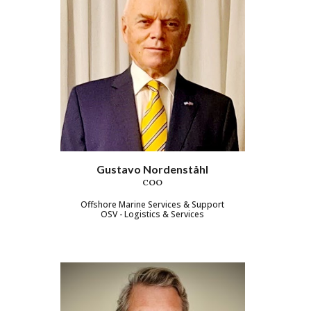
Gustavo Nordenståhl
COO
Offshore Marine Services & Support
OSV - Logistics & Services