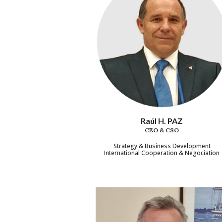
Raúl H. PAZ
CEO & CSO
Strategy & Business Development
International Cooperation & Negociation