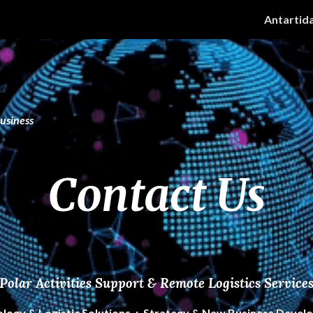
Antartid
ip to main content
Skip to navigat
Business
Contact Us
Polar Activities Support & Remote Logistics Service
olog
y & Logistic Solutions .:. Strategy & New Business Deve