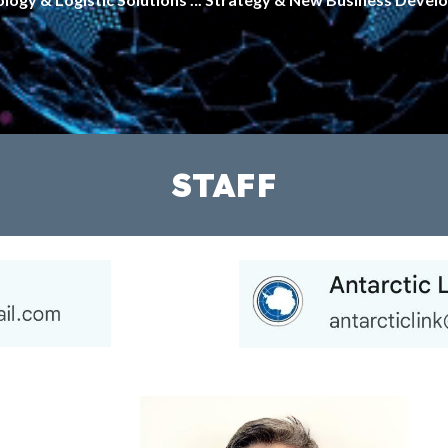
STAFF