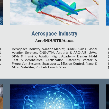
Aerospace Industry
AeroINDUSTRIA.com
Aerospace Industry, Aviation Market, Trade & Sales, Global
l
Aviation Services, CNS-ATM, Airports & ARO-AIS, UAVs,
&
SIMs & Training, Aviation Flight Academy, Design, Flight
-
Test & Aeronautical Certification. Satellites, Vector &
d
Propulsion Systems, Spaceports, Mission Control, Nano &
,
Micro Satellites, Rockets Launch Sites