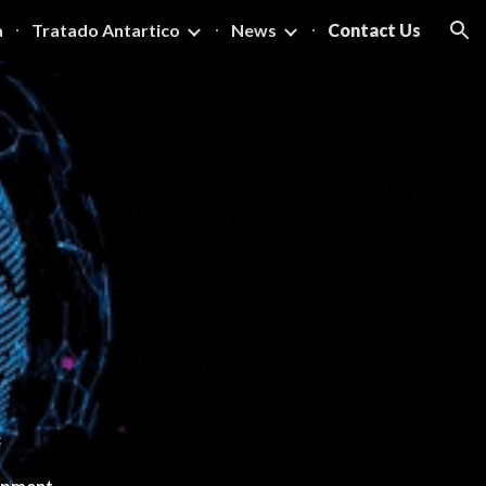
a
Tratado Antartico
News
Contact Us
ion
s
lopment