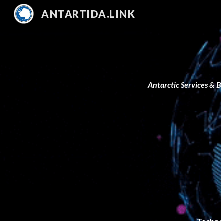
ANTARTIDA.LINK
Sk
Antarctic Services & 
Techn