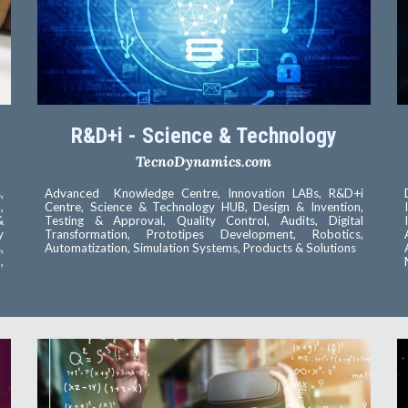
R&D+i - Science & Technology
TecnoDynamics.com
,
Advanced Knowledge Centre, Innovation LABs, R&D+i
,
Centre, Science & Technology HUB, Design & Invention,
&
Testing & Approval, Quality Control, Audits, Digital
y
Transformation, Prototipes Development, Robotics,
,
Automatization, Simulation Systems, Products & Solutions
,